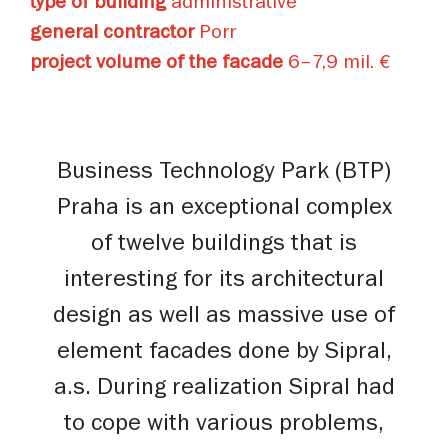
type of building
administrative
general contractor
Porr
project volume of the facade
6–7,9 mil. €
Business Technology Park (BTP)
Praha is an exceptional complex
of twelve buildings that is
interesting for its architectural
design as well as massive use of
element facades done by Sipral,
a.s. During realization Sipral had
to cope with various problems,