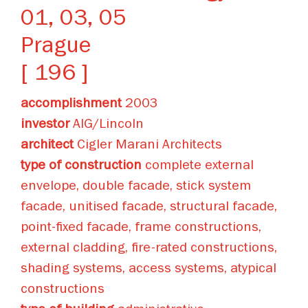
01, 03, 05
Prague
[ 196 ]
accomplishment
2003
investor
AIG/Lincoln
architect
Cigler Marani Architects
type of construction
complete external
envelope, double facade, stick system
facade, unitised facade, structural facade,
point-fixed facade, frame constructions,
external cladding, fire-rated constructions,
shading systems, access systems, atypical
constructions