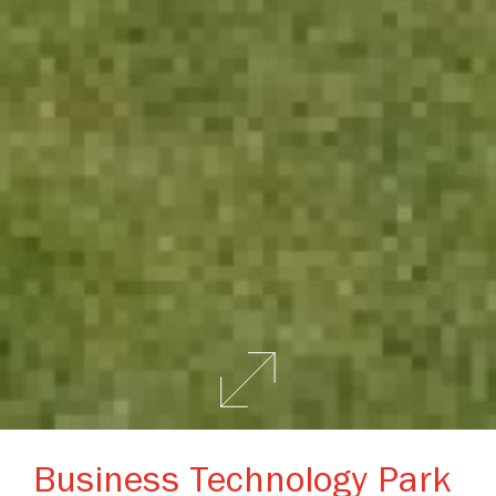
Business Technology Park