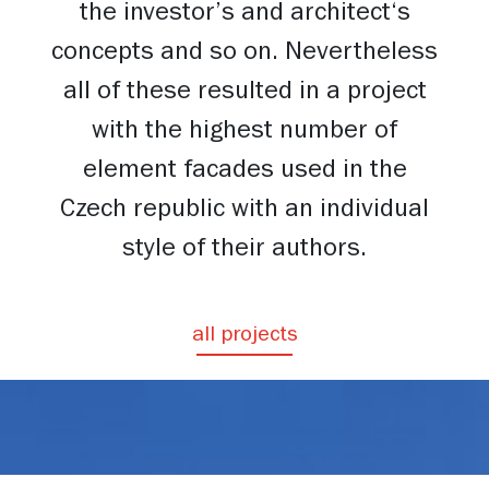
the investor’s and architect‘s
concepts and so on. Nevertheless
all of these resulted in a project
with the highest number of
element facades used in the
Czech republic with an individual
style of their authors.
all projects