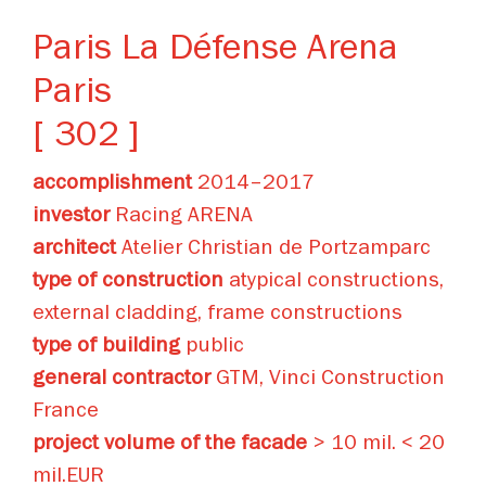
Paris La Défense Arena
Paris
[ 302 ]
accomplishment
2014–2017
investor
Racing ARENA
architect
Atelier Christian de Portzamparc
type of construction
atypical constructions,
external cladding, frame constructions
type of building
public
general contractor
GTM, Vinci Construction
France
project volume of the facade
> 10 mil. < 20
mil.EUR