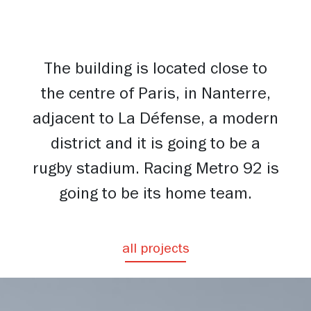
The building is located close to
the centre of Paris, in Nanterre,
adjacent to La Défense, a modern
district and it is going to be a
rugby stadium. Racing Metro 92 is
going to be its home team.
all projects