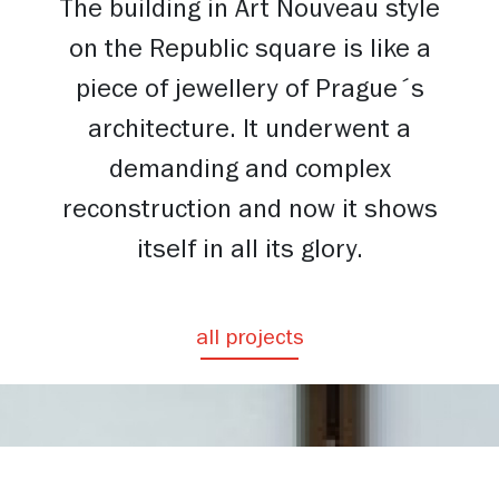
The building in Art Nouveau style
on the Republic square is like a
piece of jewellery of Prague´s
architecture. It underwent a
demanding and complex
reconstruction and now it shows
itself in all its glory.
all projects