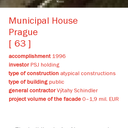
Municipal House
Prague
[ 63 ]
accomplishment
1996
investor
PSJ holding
type of construction
atypical constructions
type of building
public
general contractor
Výtahy Schindler
project volume of the facade
0–1,9 mil. EUR