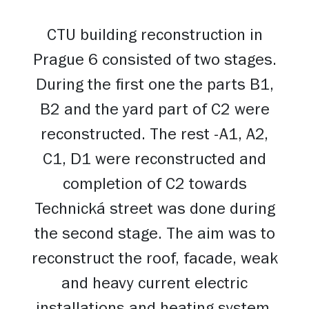
CTU building reconstruction in
Prague 6 consisted of two stages.
During the first one the parts B1,
B2 and the yard part of C2 were
reconstructed. The rest -A1, A2,
C1, D1 were reconstructed and
completion of C2 towards
Technická street was done during
the second stage. The aim was to
reconstruct the roof, facade, weak
and heavy current electric