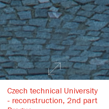
Czech technical University
- reconstruction, 2nd part