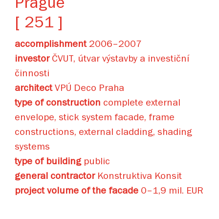
Prague
[ 251 ]
accomplishment
2006–2007
investor
ČVUT, útvar výstavby a investiční
činnosti
architect
VPÚ Deco Praha
type of construction
complete external
envelope, stick system facade, frame
constructions, external cladding, shading
systems
type of building
public
general contractor
Konstruktiva Konsit
project volume of the facade
0–1,9 mil. EUR