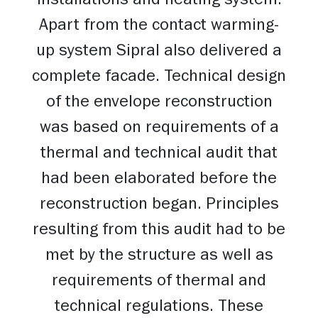
installations and heating system.
Apart from the contact warming-
up system Sipral also delivered a
complete facade. Technical design
of the envelope reconstruction
was based on requirements of a
thermal and technical audit that
had been elaborated before the
reconstruction began. Principles
resulting from this audit had to be
met by the structure as well as
requirements of thermal and
technical regulations. These