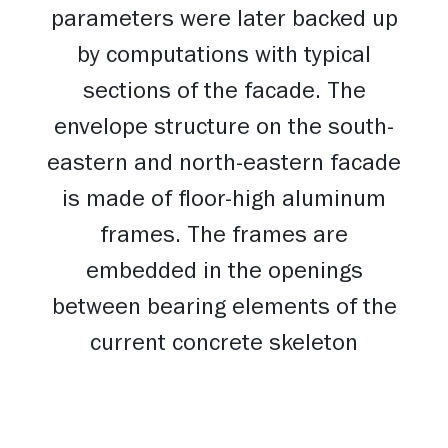
parameters were later backed up
by computations with typical
sections of the facade. The
envelope structure on the south-
eastern and north-eastern facade
is made of floor-high aluminum
frames. The frames are
embedded in the openings
between bearing elements of the
current concrete skeleton
creating a solid area of the
facade. On the gable facades, i.e.